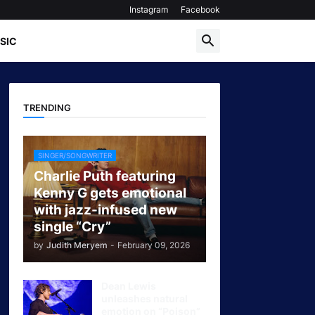
Instagram
Facebook
SIC
TRENDING
SINGER/SONGWRITER
Charlie Puth featuring
Kenny G gets emotional
with jazz-infused new
single “Cry”
by
Judith Meryem
-
February 09, 2026
Dean Lewis
unleashes natural
emotion on “Poison”