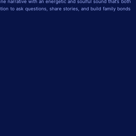
ine narrative with an energetic and soulful sound that’s both
ation to ask questions, share stories, and build family bonds