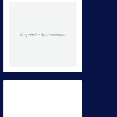
Responsive Advertisement