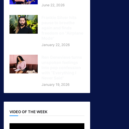
June 22, 2026
Frankie Silver hits
pause to breathe
again and finds
freedom on "Airplane
Mode"
January 22, 2026
Ren Genevieve turns
unspoken feelings
Into pop confession
with “Everything I
Never Said”
January 19, 2026
VIDEO OF THE WEEK