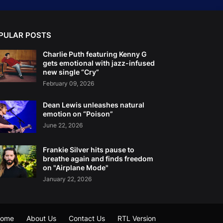
PULAR POSTS
Charlie Puth featuring Kenny G
gets emotional with jazz-infused
new single “Cry”
February 09, 2026
Dean Lewis unleashes natural
emotion on “Poison”
June 22, 2026
Frankie Silver hits pause to
breathe again and finds freedom
on "Airplane Mode"
January 22, 2026
ome
About Us
Contact Us
RTL Version