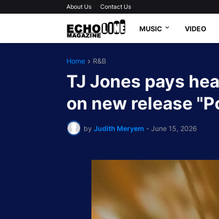
About Us
Contact Us
MUSIC
VIDEO
Home
R&B
TJ Jones pays hear
on new release "P
by
Judith Meryem
-
June 15, 2026