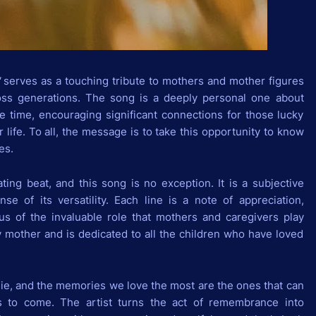
"
serves as a touching tribute to mothers and mother figures
oss generations. The song is a deeply personal one about
e time, encouraging significant connections for those lucky
ir life. To all, the message is to take this opportunity to know
es.
ating beat, and this song is no exception. It is a subjective
se of its versatility. Each line is a note of appreciation,
f us of the invaluable role that mothers and caregivers play
y mother and is dedicated to all the children who have loved
 die, and the memories we love the most are the ones that can
ars to come. The artist turns the act of remembrance into