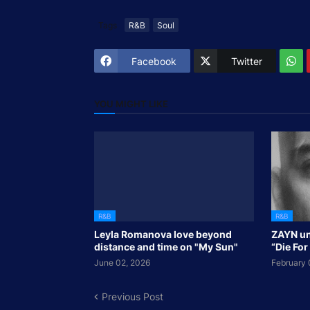
Tags
R&B
Soul
Facebook
Twitter
YOU MIGHT LIKE
R&B
R&B
Leyla Romanova love beyond
ZAYN un
distance and time on "My Sun"
“Die For
June 02, 2026
February 
Previous Post