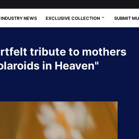
INDUSTRY NEWS
EXCLUSIVE COLLECTION
SUBMIT MU
tfelt tribute to mothers
olaroids in Heaven"