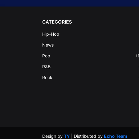
CATEGORIES
Hip-Hop
News
Pop
(
R&B
Rock
Design by
TY
| Distributed by
Echo Team