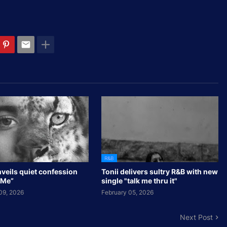
R&B
veils quiet confession
Tonii delivers sultry R&B with new
 Me”
single "talk me thru it"
09, 2026
February 05, 2026
Next Post