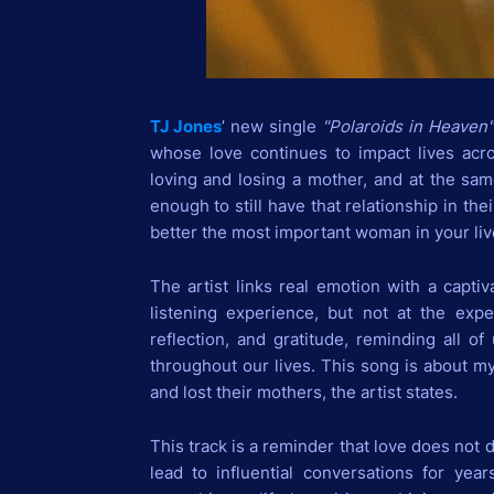
TJ Jones
’ new single
"Polaroids in Heaven
whose love continues to impact lives acr
loving and losing a mother, and at the sam
enough to still have that relationship in the
better the most important woman in your liv
The artist links real emotion with a captiv
listening experience, but not at the expen
reflection, and gratitude, reminding all o
throughout our lives. This song is about m
and lost their mothers, the artist states.
This track is a reminder that love does not
lead to influential conversations for ye