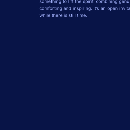
something to lift the spirit, combining genu
comforting and inspiring. It’s an open invit
while there is still time.