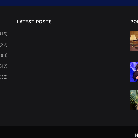
LATEST POSTS
PO
(16)
(37)
164)
(47)
(32)
H