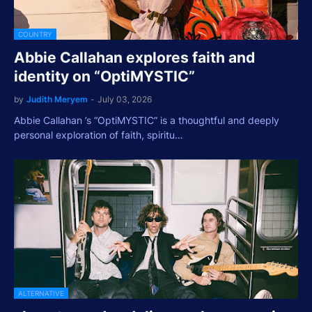
COUNTRY
Abbie Callahan explores faith and
identity on “OptiMYSTIC”
by
Judith Meryem
-
July 03, 2026
Abbie Callahan ’s “OptiMYSTIC” is a thoughtful and deeply
personal exploration of faith, spiritu…
ALTERNATIVE