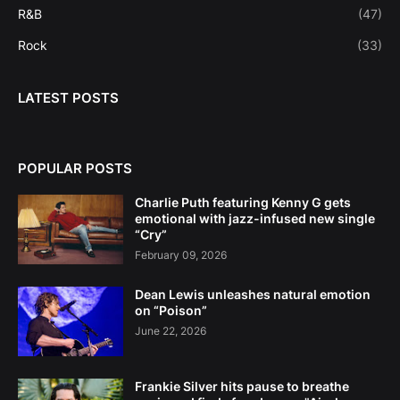
R&B
(47)
Rock
(33)
LATEST POSTS
POPULAR POSTS
Charlie Puth featuring Kenny G gets
emotional with jazz-infused new single
“Cry”
February 09, 2026
Dean Lewis unleashes natural emotion
on “Poison”
June 22, 2026
Frankie Silver hits pause to breathe