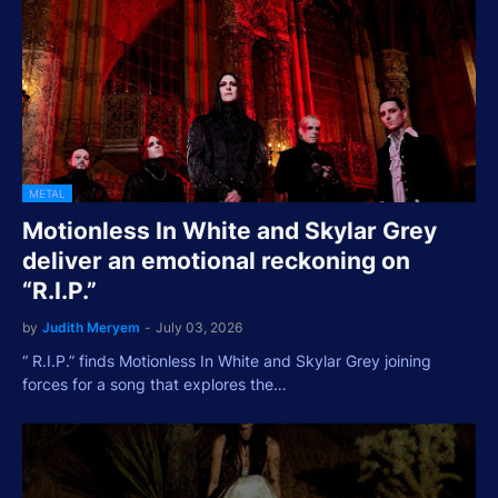
METAL
Motionless In White and Skylar Grey
deliver an emotional reckoning on
“R.I.P.”
by
Judith Meryem
-
July 03, 2026
“ R.I.P.” finds Motionless In White and Skylar Grey joining
forces for a song that explores the…