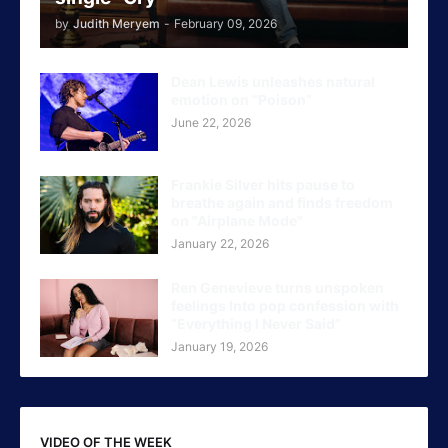
by
Judith Meryem
-
February 09, 2026
Dean Lewis unleashes natural
emotion on “Poison”
June 22, 2026
Frankie Silver hits pause to
breathe again and finds freedom
on "Airplane Mode"
January 22, 2026
Ren Genevieve turns unspoken
feelings Into pop confession with
“Everything I Never Said”
January 19, 2026
VIDEO OF THE WEEK