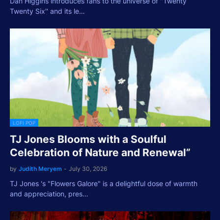
Dan Higgins introduces fans to the universe of ''Twenty
Twenty Six'' and its le…
LOFI POP
TJ Jones Blooms with a Soulful
Celebration of Nature and Renewal”
by
Judith Meryem
-
July 30, 2026
TJ Jones 's "Flowers Galore" is a delightful dose of warmth
and appreciation, pres…