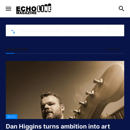
The road begins here, Dan Higgins introduces "Commutiting"
View all
READ MORE
ROCK
Dan Higgins turns ambition into art