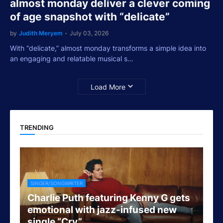
almost monday deliver a clever coming
of age snapshot with “delicate”
by
Judith Meryem
-
July 03, 2026
With “delicate,” almost monday transforms a simple idea into
an engaging and relatable musical s…
Load More
TRENDING
SINGER/SONGWRITER
Charlie Puth featuring Kenny G gets
emotional with jazz-infused new
single “Cry”