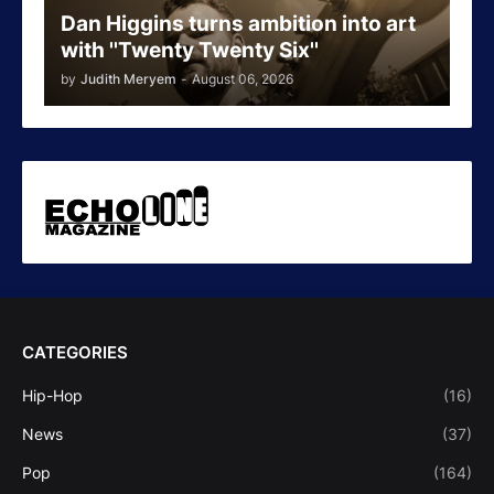
Dan Higgins turns ambition into art
with ''Twenty Twenty Six''
by
Judith Meryem
-
August 06, 2026
CATEGORIES
Hip-Hop
(16)
News
(37)
Pop
(164)