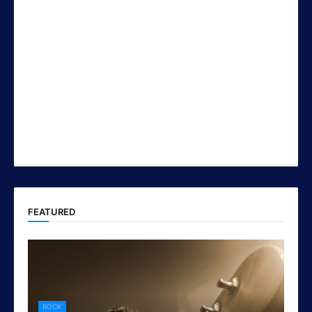
FEATURED
ROCK