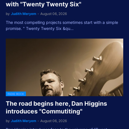
with ''Twenty Twenty Six''
by
Judith Meryem
-
August 06, 2026
The most compelling projects sometimes start with a simple
promise. " Twenty Twenty Six &qu…
INDIE ROCK
The road begins here, Dan Higgins
introduces "Commutiting"
by
Judith Meryem
-
August 06, 2026