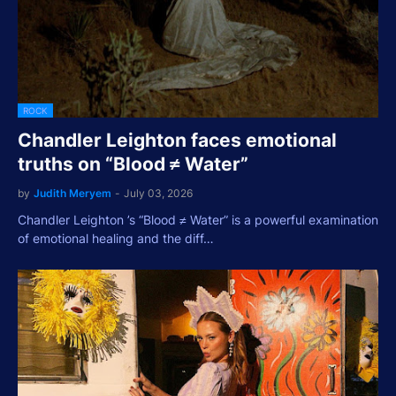
ROCK
Chandler Leighton faces emotional
truths on “Blood ≠ Water”
by
Judith Meryem
-
July 03, 2026
Chandler Leighton ’s “Blood ≠ Water” is a powerful examination
of emotional healing and the diff…