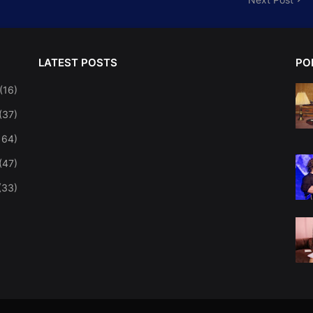
LATEST POSTS
PO
(16)
(37)
164)
(47)
(33)