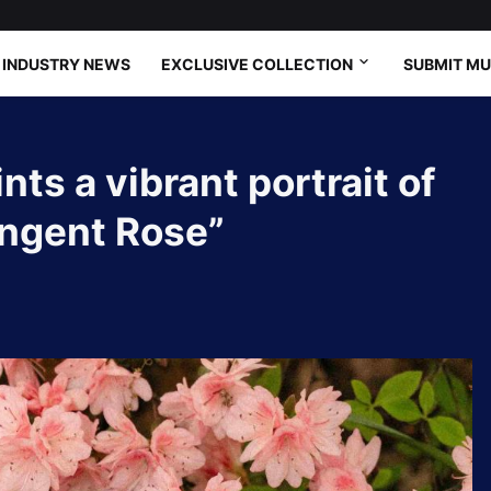
INDUSTRY NEWS
EXCLUSIVE COLLECTION
SUBMIT MU
ts a vibrant portrait of
angent Rose”