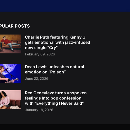
PULAR POSTS
Charlie Puth featuring Kenny G
gets emotional with jazz-infused
new single “Cry”
February 09, 2026
Dean Lewis unleashes natural
emotion on “Poison”
June 22, 2026
Ren Genevieve turns unspoken
feelings Into pop confession
with “Everything I Never Said”
January 19, 2026