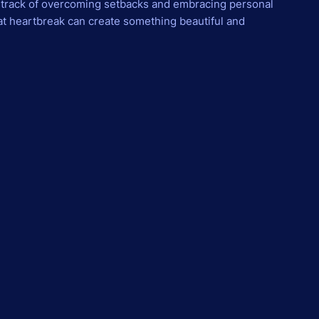
dtrack of overcoming setbacks and embracing personal
hat heartbreak can create something beautiful and