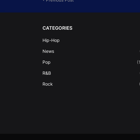
CATEGORIES
Hip-Hop
News
Pop
(
R&B
Rock