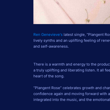
Ren Genevieve's
latest single, “Plangent Ro
lively synths and an uplifting feeling of ren
and self-awareness.
There is a warmth and energy to the produc
a truly uplifting and liberating listen. It all 
heart of the song.
“Plangent Rose” celebrates growth and chang
confidence again and moving forward with a
integrated into the music, and the emotiona