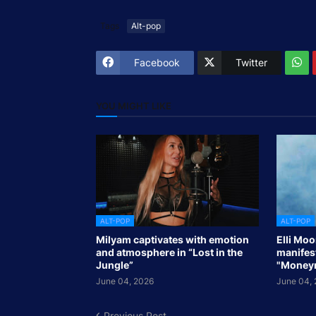
Tags
Alt-pop
Facebook
Twitter
YOU MIGHT LIKE
ALT-POP
ALT-POP
Milyam captivates with emotion
Elli Mo
and atmosphere in “Lost in the
manifes
Jungle”
"Money
June 04, 2026
June 04,
Previous Post