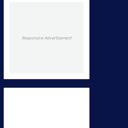
Responsive Advertisement