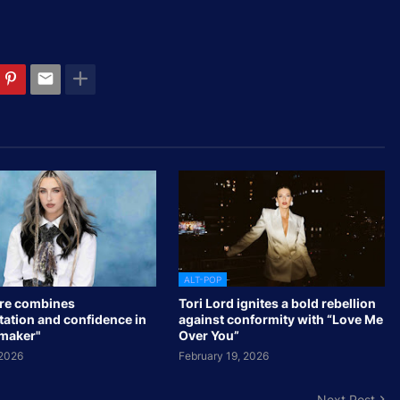
ALT-POP
ore combines
Tori Lord ignites a bold rebellion
tation and confidence in
against conformity with “Love Me
maker"
Over You”
 2026
February 19, 2026
Next Post