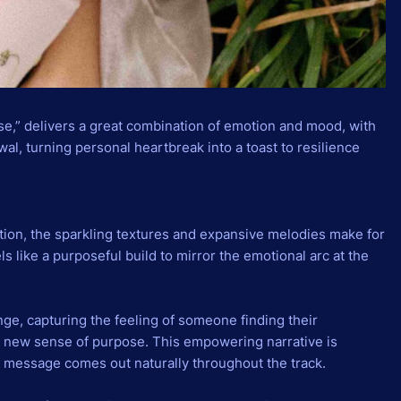
se,” delivers a great combination of emotion and mood, with
ewal, turning personal heartbreak into a toast to resilience
tion, the sparkling textures and expansive melodies make for
feels like a purposeful build to mirror the emotional arc at the
e, capturing the feeling of someone finding their
 new sense of purpose. This empowering narrative is
l message comes out naturally throughout the track.