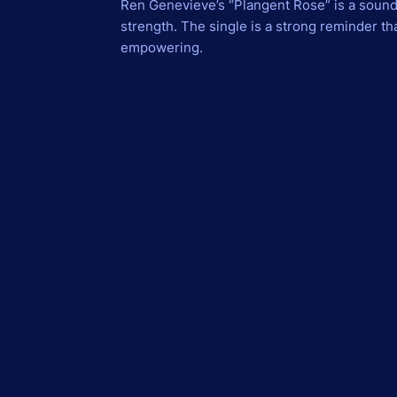
Ren Genevieve’s “Plangent Rose” is a soun
strength. The single is a strong reminder t
empowering.