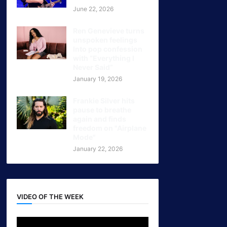
June 22, 2026
Ren Genevieve turns
unspoken feelings
Into pop confession
with “Everything I
Never Said”
January 19, 2026
Frankie Silver hits
pause to breathe
again and finds
freedom on "Airplane
Mode"
January 22, 2026
VIDEO OF THE WEEK