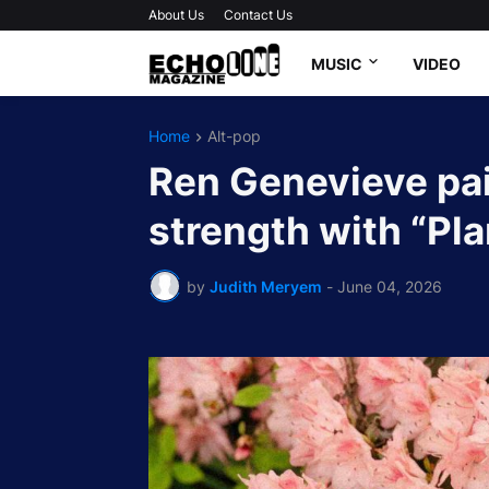
About Us
Contact Us
MUSIC
VIDEO
Home
Alt-pop
Ren Genevieve pain
strength with “Pl
by
Judith Meryem
-
June 04, 2026