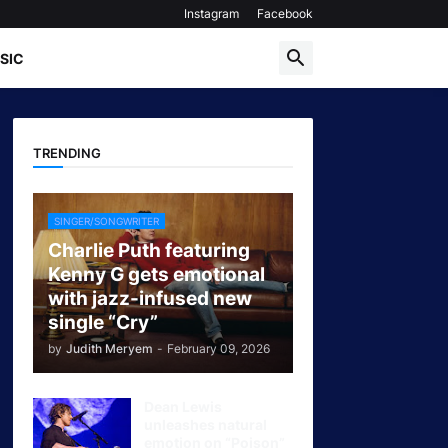
Instagram
Facebook
SIC
TRENDING
SINGER/SONGWRITER
Charlie Puth featuring
Kenny G gets emotional
with jazz-infused new
single “Cry”
by
Judith Meryem
-
February 09, 2026
Dean Lewis
unleashes natural
emotion on “Poison”