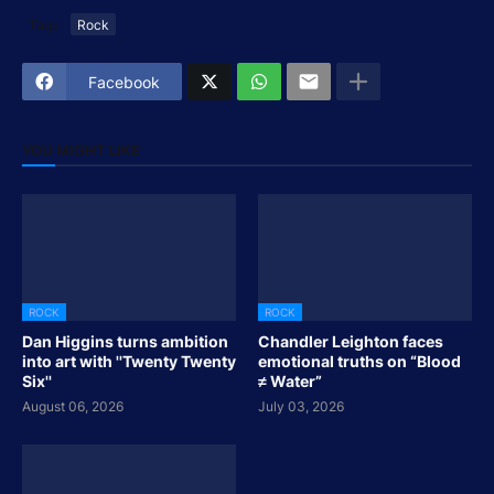
Tags
Rock
Facebook
YOU MIGHT LIKE
ROCK
ROCK
Dan Higgins turns ambition
Chandler Leighton faces
into art with ''Twenty Twenty
emotional truths on “Blood
Six''
≠ Water”
August 06, 2026
July 03, 2026