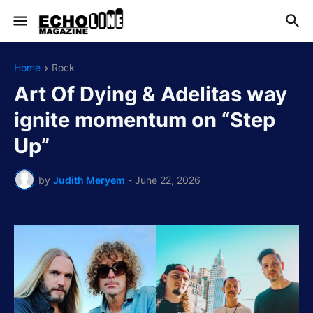
Home
Rock
Art Of Dying & Adelitas way
ignite momentum on “Step
Up”
by
Judith Meryem
-
June 22, 2026