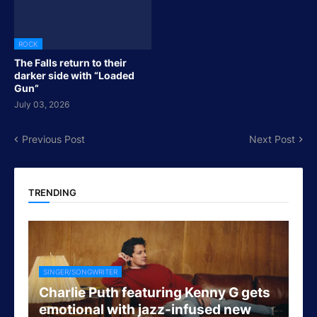
ROCK
The Falls return to their
darker side with “Loaded
Gun”
July 03, 2026
Previous Post
Next Post
TRENDING
SINGER/SONGWRITER
Charlie Puth featuring Kenny G gets
emotional with jazz-infused new