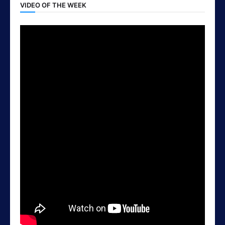
VIDEO OF THE WEEK