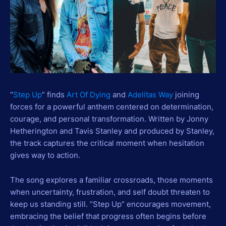
“
Step Up
” finds
Art Of Dying
and
Adelitas Way
joining
forces for a powerful anthem centered on determination,
courage, and personal transformation. Written by Jonny
Hetherington and Tavis Stanley and produced by Stanley,
the track captures the critical moment when hesitation
gives way to action.
The song explores a familiar crossroads, those moments
when uncertainty, frustration, and self doubt threaten to
keep us standing still. “Step Up” encourages movement,
embracing the belief that progress often begins before