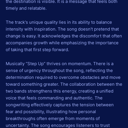
the destination is visible. It is a message that feels both
timely and relatable.
The track's unique quality lies in its ability to balance
intensity with inspiration. The song doesn't pretend that
change is easy. It acknowledges the discomfort that often
accompanies growth while emphasizing the importance
of taking that first step forward.
Musically “Step Up” thrives on momentum. There is a
sense of urgency throughout the song, reflecting the
determination required to overcome obstacles and move
toward something greater. The collaboration between the
two bands strengthens this energy, creating a unified
voice that feels commanding and authentic. The
songwriting effectively captures the tension between
fear and possibility, illustrating how personal
breakthroughs often emerge from moments of
uncertainty. The song encourages listeners to trust