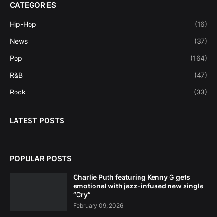
CATEGORIES
Hip-Hop
(16)
News
(37)
Pop
(164)
R&B
(47)
Rock
(33)
LATEST POSTS
POPULAR POSTS
Charlie Puth featuring Kenny G gets
emotional with jazz-infused new single
“Cry”
February 09, 2026