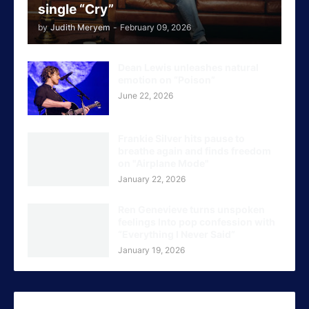
single “Cry”
by
Judith Meryem
-
February 09, 2026
Dean Lewis unleashes natural
emotion on “Poison”
June 22, 2026
Frankie Silver hits pause to
breathe again and finds freedom
on "Airplane Mode"
January 22, 2026
Ren Genevieve turns unspoken
feelings Into pop confession with
“Everything I Never Said”
January 19, 2026