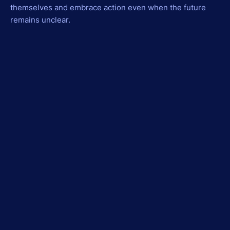
themselves and embrace action even when the future
remains unclear.