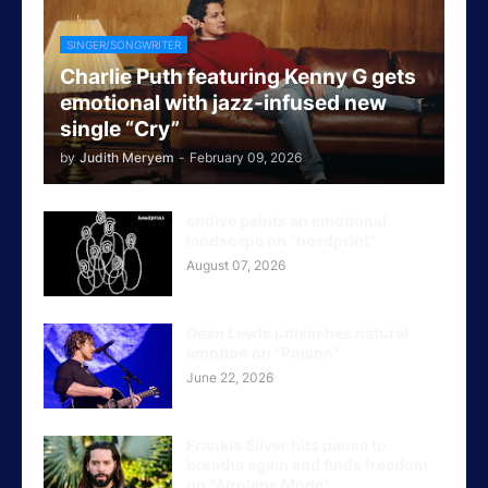
SINGER/SONGWRITER
Charlie Puth featuring Kenny G gets
emotional with jazz-infused new
single “Cry”
by
Judith Meryem
-
February 09, 2026
endive paints an emotional
landscape on ''headprint''
August 07, 2026
Dean Lewis unleashes natural
emotion on “Poison”
June 22, 2026
Frankie Silver hits pause to
breathe again and finds freedom
on "Airplane Mode"