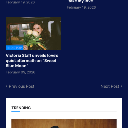
“take my love”
February 19, 2026
February 19, 2026
INDIE POP
Victoria Staff unveils love’s
quiet aftermath on “Sweet
Blue Moon”
February 09, 2026
Previous Post
Next Post
TRENDING