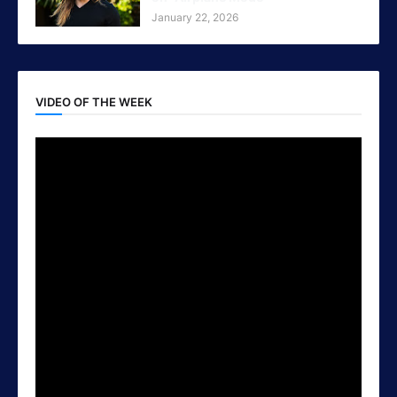
January 22, 2026
VIDEO OF THE WEEK