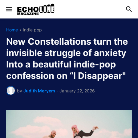
Home
Indie pop
New Constellations turn the
invisible struggle of anxiety
Into a beautiful indie-pop
confession on “I Disappear"
by
Judith Meryem
-
January 22, 2026