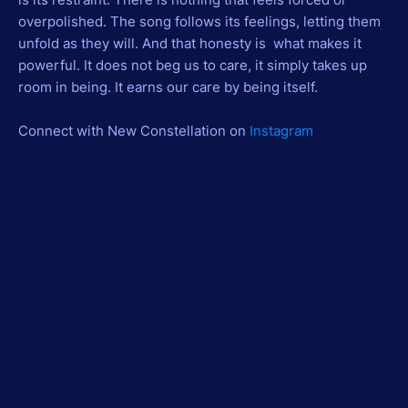
overpolished. The song follows its feelings, letting them
unfold as they will. And that honesty is what makes it
powerful. It does not beg us to care, it simply takes up
room in being. It earns our care by being itself.
Connect with New Constellation on
Instagram