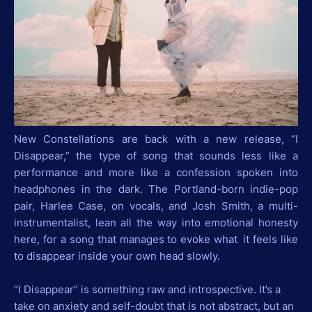
New Constellations are back with a new release, “I
Disappear,” the type of song that sounds less like a
performance and more like a confession spoken into
headphones in the dark. The Portland-born indie-pop
pair, Harlee Case, on vocals, and Josh Smith, a multi-
instrumentalist, lean all the way into emotional honesty
here, for a song that manages to evoke what it feels like
to disappear inside your own head slowly.
“I Disappear” is something raw and introspective. It’s a
take on anxiety and self-doubt that is not abstract, but an