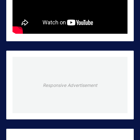
Responsive Advertisement