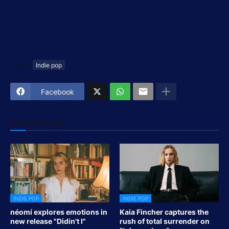
Tags
Indie pop
Facebook
YOU MIGHT LIKE
INDIE POP
INDIE POP
néomí explores emotions in
Kaia Fincher captures the
new release "Didin't I"
rush of total surrender on