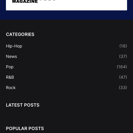
CATEGORIES
Hip-Hop
(16)
News
(37)
Pop
(164)
R&B
(47)
Rock
(33)
LATEST POSTS
POPULAR POSTS