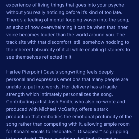
experience of living things that goes into your psyche
without you really noticing before it’s kind of too late.
There’s a feeling of mental looping woven into the song,
an echo of how overwhelming it can be when that inner
voice becomes louder than the world around you. The
track sits with that discomfort, still somehow nodding to
the inherent absurdity of it all while enabling listeners to
see themselves reflected in it.
Harlee Pierpoint Case's songwriting feels deeply
personal and expresses emotions that many people are
unable to put into words. Her delivery has a fragile
strength which intimately personalizes the song.
Contributing artist Josh Smith, who also co-wrote and
produced with Michael McGarity, offers a stark
production that embodies the emotional profundity of the
song rather than competing with it, allowing ample room
for Konar’s vocals to resonate. “I Disappear” so gripping
is its restraint. There is nothing that feels forced or