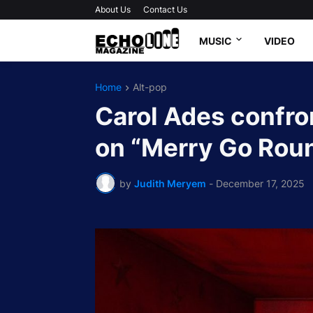
About Us
Contact Us
MUSIC
VIDEO
Home
Alt-pop
Carol Ades confro
on “Merry Go Rou
by
Judith Meryem
-
December 17, 2025