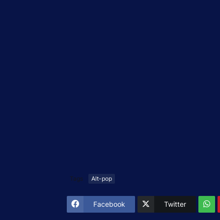
Tags
Alt-pop
Facebook
Twitter