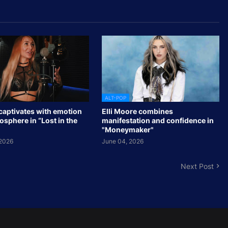
ALT-POP
captivates with emotion
Elli Moore combines
sphere in “Lost in the
manifestation and confidence in
"Moneymaker"
 2026
June 04, 2026
Next Post