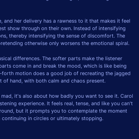
, and her delivery has a rawness to it that makes it feel
rest show through on their own. Instead of intensifying
ns, thereby intensifying the sense of discomfort. The
retending otherwise only worsens the emotional spiral.
ical differences. The softer parts make the listener
 parts come in and break the mood, which is like being
forth motion does a good job of recreating the jagged
ut of hand, with both calm and chaos present.
 mad, it's also about how badly you want to see it. Carol
tening experience. It feels real, tense, and like you can't
 around, but it prompts you to contemplate the moment
ntinuing in circles or ultimately stopping.