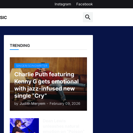
Instagram
Facebook
SIC
TRENDING
SINGER/SONGWRITER
Charlie Puth featuring
Kenny G gets emotional
with jazz-infused new
single “Cry”
by
Judith Meryem
-
February 09, 2026
Dean Lewis
unleashes natural
emotion on “Poison”