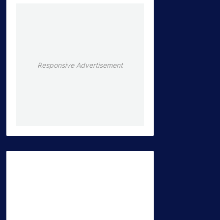
Responsive Advertisement