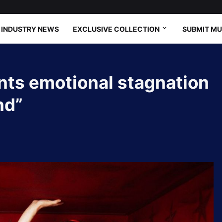
INDUSTRY NEWS
EXCLUSIVE COLLECTION
SUBMIT MU
nts emotional stagnation
nd”