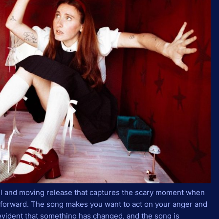
ul and moving release that captures the scary moment when
g forward. The song makes you want to act on your anger and
 evident that something has changed, and the song is