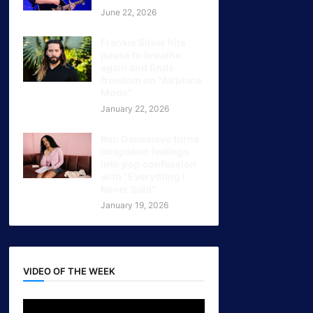
June 22, 2026
Frankie Silver hits
pause to breathe
again and finds
freedom on "Airplane
Mode"
January 22, 2026
Ren Genevieve turns
unspoken feelings
Into pop confession
with “Everything I
Never Said”
January 19, 2026
VIDEO OF THE WEEK