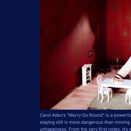
Carol Ades's "Merry Go Round" is a powerf
staying still is more dangerous than movin
unhappiness. From the very first notes, it's