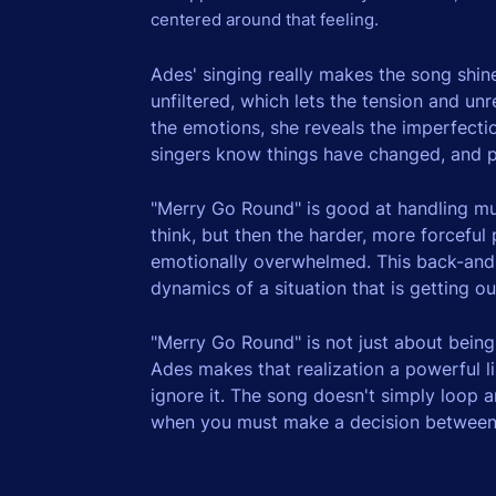
centered around that feeling.
Ades' singing really makes the song shine
unfiltered, which lets the tension and un
the emotions, she reveals the imperfectio
singers know things have changed, and p
"Merry Go Round" is good at handling mus
think, but then the harder, more forceful
emotionally overwhelmed. This back-and-
dynamics of a situation that is getting o
"Merry Go Round" is not just about being
Ades makes that realization a powerful lis
ignore it. The song doesn't simply loop
when you must make a decision between co