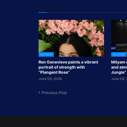
YOU MIGHT LIKE
ALT-POP
ALT-POP
Ren Genevieve paints a vibrant
Milyam 
portrait of strength with
and atmo
“Plangent Rose”
Jungle”
June 04, 2026
June 04,
Previous Post