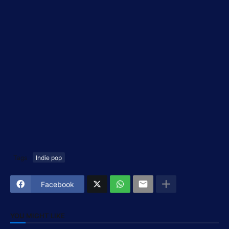
Tags
Indie pop
Facebook
YOU MIGHT LIKE