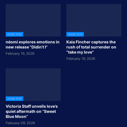
INDIE POP
INDIE POP
néomí explores emotions in
Kaia Fincher captures the
new release "Didin't I"
rush of total surrender on
“take my love”
February 19, 2026
February 19, 2026
INDIE POP
Victoria Staff unveils love’s
quiet aftermath on “Sweet
Blue Moon”
February 09, 2026