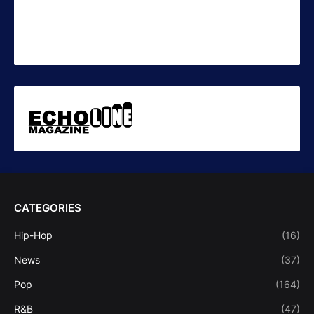
CATEGORIES
Hip-Hop
(16)
News
(37)
Pop
(164)
R&B
(47)