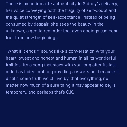
There is an undeniable authenticity to Sidney’s delivery,
her voice conveying both the fragility of self-doubt and
the quiet strength of self-acceptance. Instead of being
consumed by despair, she sees the beauty in the
unknown, a gentle reminder that even endings can bear
fruit from new beginnings.
“What if it ends?” sounds like a conversation with your
heart, sweet and honest and human in all its wonderful
frailties. It’s a song that stays with you long after its last
note has faded, not for providing answers but because it
distills some truth we all live by, that everything, no
matter how much of a sure thing it may appear to be, is
temporary, and perhaps that’s O.K.