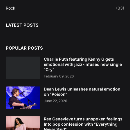
Rock
(33)
LATEST POSTS
POPULAR POSTS
Charlie Puth featuring Kenny G gets
emotional with jazz-infused new single
“Cry”
February 09, 2026
Dean Lewis unleashes natural emotion
on “Poison”
June 22, 2026
Ren Genevieve turns unspoken feelings
Into pop confession with “Everything I
Never Said”