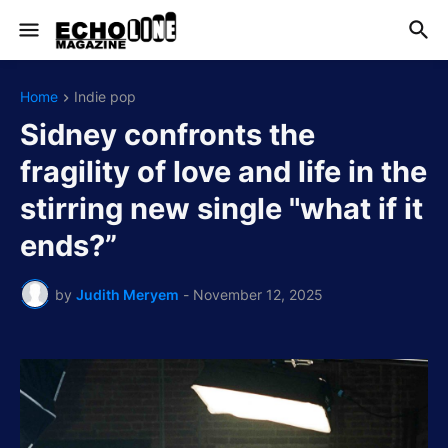
Home
Indie pop
Sidney confronts the
fragility of love and life in the
stirring new single "what if it
ends?”
by
Judith Meryem
-
November 12, 2025