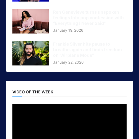
Ren Genevieve turns unspoken
feelings Into pop confession with
“Everything I Never Said”
January 19, 2026
Frankie Silver hits pause to
breathe again and finds freedom
on "Airplane Mode"
January 22, 2026
VIDEO OF THE WEEK