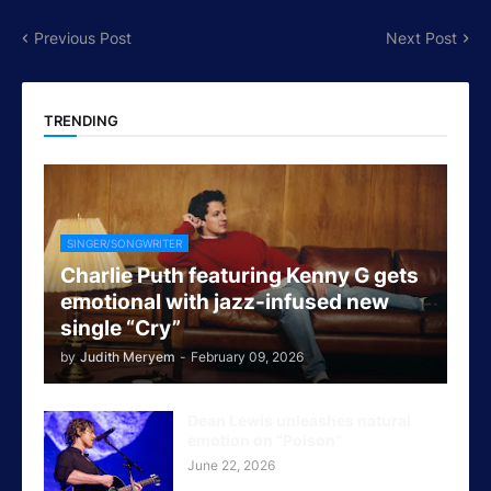
Previous Post
Next Post
TRENDING
SINGER/SONGWRITER
Charlie Puth featuring Kenny G gets
emotional with jazz-infused new
single “Cry”
by
Judith Meryem
-
February 09, 2026
Dean Lewis unleashes natural
emotion on “Poison”
June 22, 2026