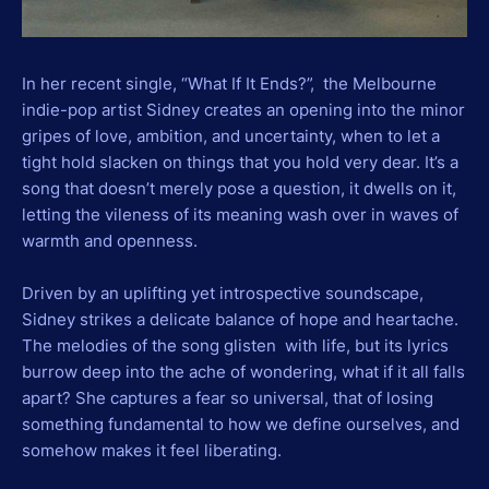
In her recent single, “What If It Ends?”, the Melbourne
indie-pop artist Sidney creates an opening into the minor
gripes of love, ambition, and uncertainty, when to let a
tight hold slacken on things that you hold very dear. It’s a
song that doesn’t merely pose a question, it dwells on it,
letting the vileness of its meaning wash over in waves of
warmth and openness.
Driven by an uplifting yet introspective soundscape,
Sidney strikes a delicate balance of hope and heartache.
The melodies of the song glisten with life, but its lyrics
burrow deep into the ache of wondering, what if it all falls
apart? She captures a fear so universal, that of losing
something fundamental to how we define ourselves, and
somehow makes it feel liberating.