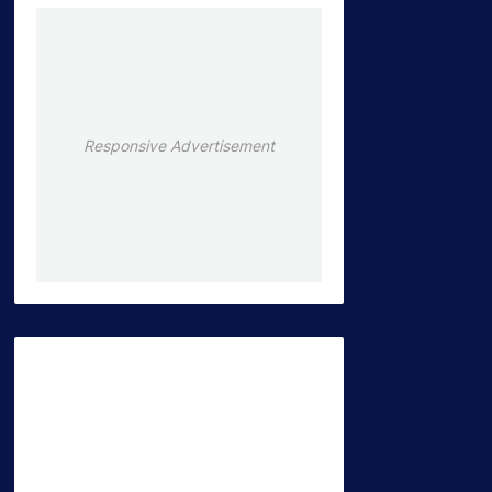
Responsive Advertisement