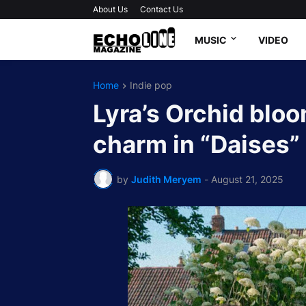
About Us
Contact Us
MUSIC
VIDEO
Home
Indie pop
Lyra’s Orchid blo
charm in “Daises”
by
Judith Meryem
-
August 21, 2025