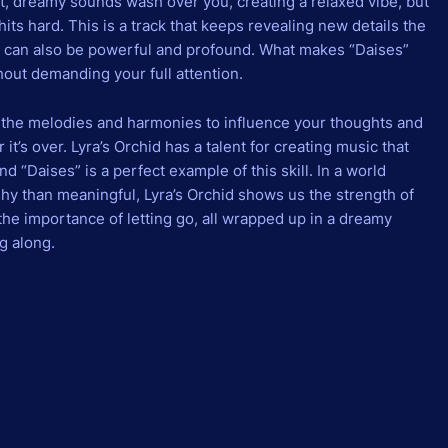
t, dreamy sounds wash over you, creating a relaxed vibe, but
its hard. This is a track that keeps revealing new details the
 can also be powerful and profound. What makes “Daises”
ithout demanding your full attention.
ng the melodies and harmonies to influence your thoughts and
r it’s over. Lyra’s Orchid has a talent for creating music that
 “Daises” is a perfect example of this skill. In a world
y than meaningful, Lyra’s Orchid shows us the strength of
 the importance of letting go, all wrapped up in a dreamy
g along.