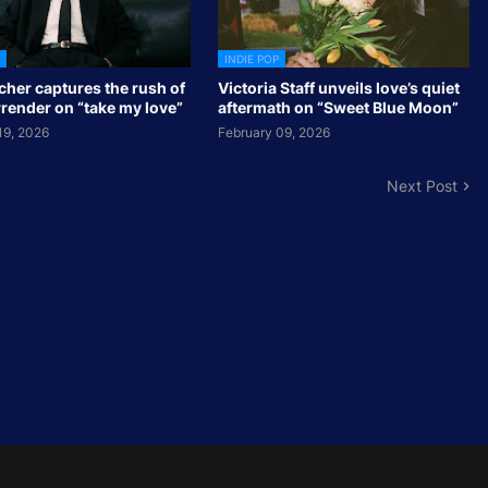
INDIE POP
cher captures the rush of
Victoria Staff unveils love’s quiet
rrender on “take my love”
aftermath on “Sweet Blue Moon”
19, 2026
February 09, 2026
Next Post