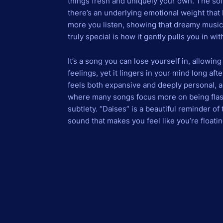
things fresh and uniquely your own. The sof
there’s an underlying emotional weight that h
more you listen, showing that dreamy music
truly special is how it gently pulls you in w
It’s a song you can lose yourself in, allowi
feelings, yet it lingers in your mind long afte
feels both expansive and deeply personal, and
where many songs focus more on being flash
subtlety. “Daises” is a beautiful reminder of
sound that makes you feel like you’re floatin