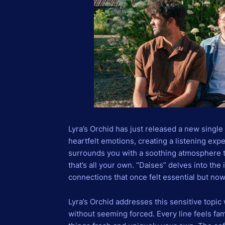
Lyra’s Orchid has just released a new single
heartfelt emotions, creating a listening exp
surrounds you with a soothing atmosphere th
that’s all your own. “Daises” delves into the
connections that once felt essential but now
Lyra’s Orchid addresses this sensitive topic w
without seeming forced. Every line feels fam