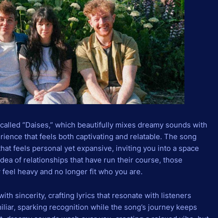
 called “Daises,” which beautifully mixes dreamy sounds with
erience that feels both captivating and relatable. The song
at feels personal yet expansive, inviting you into a space
 idea of relationships that have run their course, those
 feel heavy and no longer fit who you are.
ith sincerity, crafting lyrics that resonate with listeners
iliar, sparking recognition while the song’s journey keeps