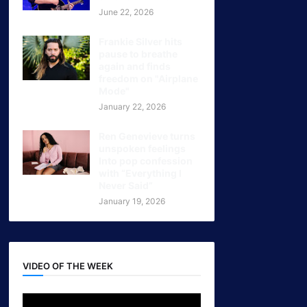
June 22, 2026
Frankie Silver hits
pause to breathe
again and finds
freedom on "Airplane
Mode"
January 22, 2026
Ren Genevieve turns
unspoken feelings
Into pop confession
with “Everything I
Never Said”
January 19, 2026
VIDEO OF THE WEEK