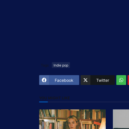
Tags
Indie pop
Facebook
Twitter
YOU MIGHT LIKE