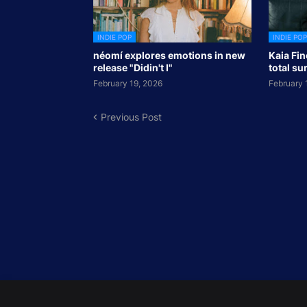
INDIE POP
INDIE POP
néomí explores emotions in new
Kaia Fin
release "Didin't I"
total su
February 19, 2026
February 
Previous Post