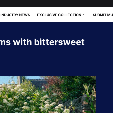
INDUSTRY NEWS
EXCLUSIVE COLLECTION
SUBMIT MU
oms with bittersweet