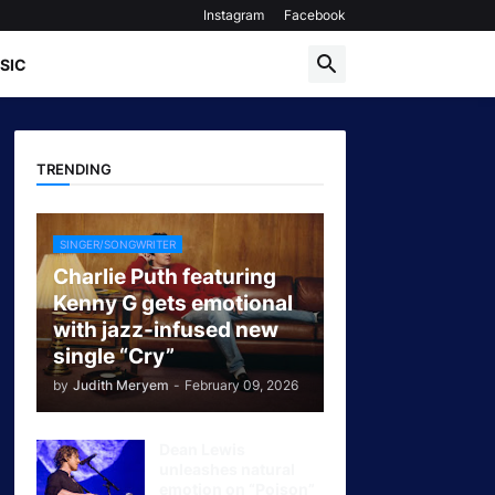
Instagram
Facebook
SIC
TRENDING
SINGER/SONGWRITER
Charlie Puth featuring
Kenny G gets emotional
with jazz-infused new
single “Cry”
by
Judith Meryem
-
February 09, 2026
Dean Lewis
unleashes natural
emotion on “Poison”