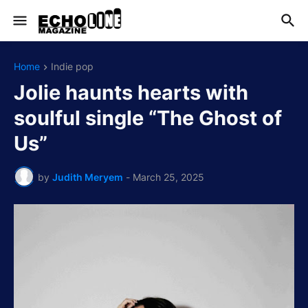
Home
Indie pop
Jolie haunts hearts with
soulful single “The Ghost of
Us”
by
Judith Meryem
-
March 25, 2025