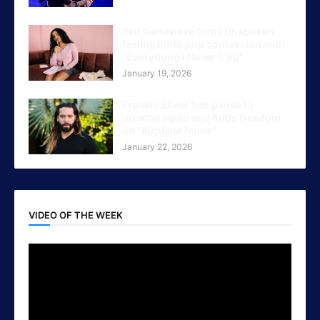
Ren Genevieve turns unspoken
feelings Into pop confession with
“Everything I Never Said”
January 19, 2026
Frankie Silver hits pause to
breathe again and finds freedom
on "Airplane Mode"
January 22, 2026
VIDEO OF THE WEEK