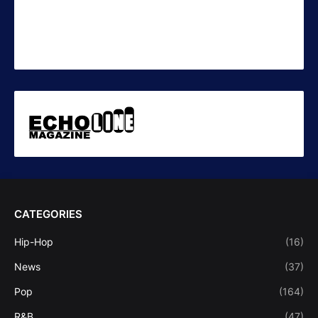
CATEGORIES
Hip-Hop
(16)
News
(37)
Pop
(164)
R&B
(47)