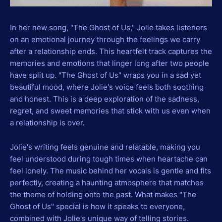
In her new song, "The Ghost of Us," Jolie takes listeners
on an emotional journey through the feelings we carry
after a relationship ends. This heartfelt track captures the
memories and emotions that linger long after two people
have split up. "The Ghost of Us" wraps you in a sad yet
beautiful mood, where Jolie's voice feels both soothing
and honest. This is a deep exploration of the sadness,
regret, and sweet memories that stick with us even when
a relationship is over.
Jolie's writing feels genuine and relatable, making you
feel understood during tough times when heartache can
feel lonely. The music behind her vocals is gentle and fits
perfectly, creating a haunting atmosphere that matches
the theme of holding onto the past. What makes "The
Ghost of Us" special is how it speaks to everyone,
combined with Jolie's unique way of telling stories.