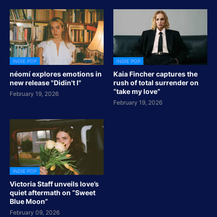
INDIE POP
INDIE POP
néomí explores emotions in
Kaia Fincher captures the
new release "Didin't I"
rush of total surrender on
“take my love”
February 19, 2026
February 19, 2026
INDIE POP
Victoria Staff unveils love’s
quiet aftermath on “Sweet
Blue Moon”
February 09, 2026