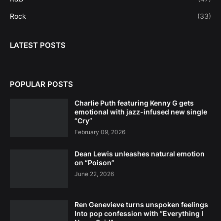
Rock
(33)
LATEST POSTS
POPULAR POSTS
Charlie Puth featuring Kenny G gets
emotional with jazz-infused new single
“Cry”
February 09, 2026
Dean Lewis unleashes natural emotion
on “Poison”
June 22, 2026
Ren Genevieve turns unspoken feelings
Into pop confession with “Everything I