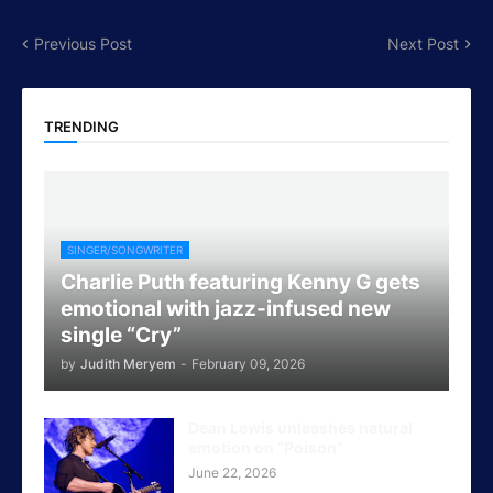
Previous Post
Next Post
TRENDING
SINGER/SONGWRITER
Charlie Puth featuring Kenny G gets
emotional with jazz-infused new
single “Cry”
by
Judith Meryem
-
February 09, 2026
Dean Lewis unleashes natural
emotion on “Poison”
June 22, 2026