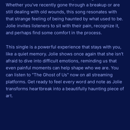
Whether you've recently gone through a breakup or are
still dealing with old wounds, this song resonates with
that strange feeling of being haunted by what used to be.
Jolie invites listeners to sit with their pain, recognize it,
and perhaps find some comfort in the process.
This single is a powerful experience that stays with you,
like a quiet memory. Jolie shows once again that she isn't
afraid to dive into difficult emotions, reminding us that
even painful moments can help shape who we are. You
can listen to "The Ghost of Us" now on all streaming
platforms. Get ready to feel every word and note as Jolie
transforms heartbreak into a beautifully haunting piece of
art.