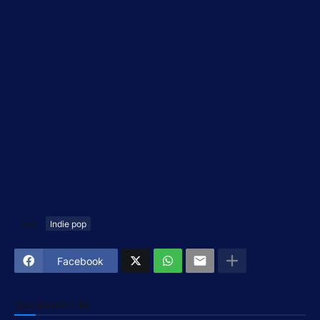
Tags
Indie pop
Facebook
YOU MIGHT LIKE