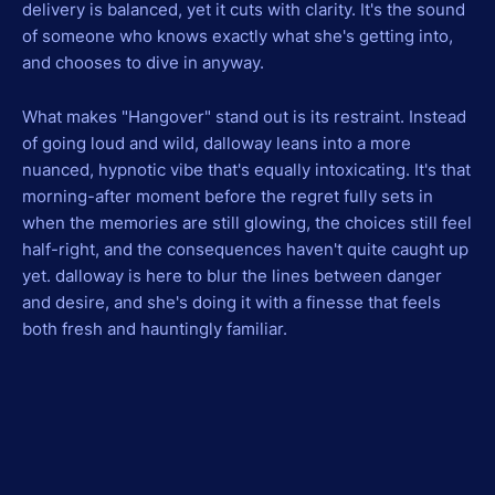
delivery is balanced, yet it cuts with clarity. It's the sound
of someone who knows exactly what she's getting into,
and chooses to dive in anyway.
What makes "Hangover" stand out is its restraint. Instead
of going loud and wild, dalloway leans into a more
nuanced, hypnotic vibe that's equally intoxicating. It's that
morning-after moment before the regret fully sets in
when the memories are still glowing, the choices still feel
half-right, and the consequences haven't quite caught up
yet. dalloway is here to blur the lines between danger
and desire, and she's doing it with a finesse that feels
both fresh and hauntingly familiar.