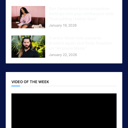
Ren Genevieve turns unspoken
feelings Into pop confession with
“Everything I Never Said”
January 19, 2026
Frankie Silver hits pause to
breathe again and finds freedom
on "Airplane Mode"
January 22, 2026
VIDEO OF THE WEEK