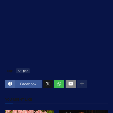
Tags
Alt-pop
Facebook
YOU MIGHT LIKE