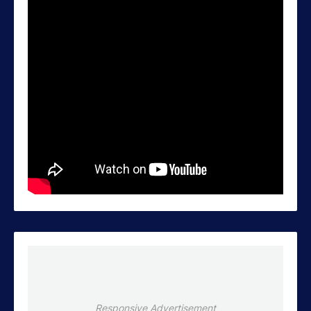
Responsive Advertisement