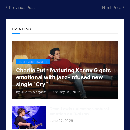
Previous Post
Next Post
TRENDING
SINGER/SONGWRITER
Charlie Puth featuring Kenny G gets
emotional with jazz-infused new
single “Cry”
by
Judith Meryem
-
February 09, 2026
Dean Lewis unleashes natural
emotion on “Poison”
June 22, 2026