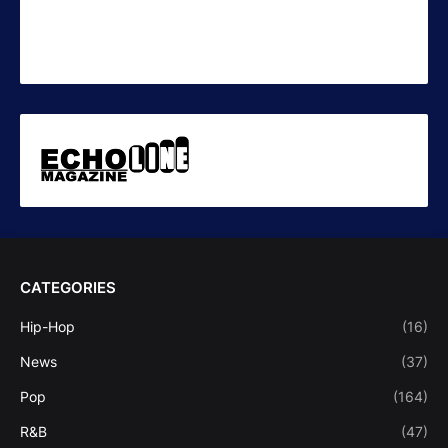
CATEGORIES
Hip-Hop
(16)
News
(37)
Pop
(164)
R&B
(47)