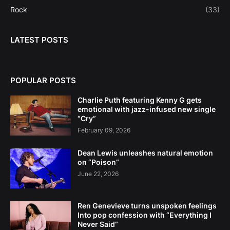
Rock
(33)
LATEST POSTS
POPULAR POSTS
Charlie Puth featuring Kenny G gets
emotional with jazz-infused new single
“Cry”
February 09, 2026
Dean Lewis unleashes natural emotion
on “Poison”
June 22, 2026
Ren Genevieve turns unspoken feelings
Into pop confession with “Everything I
Never Said”