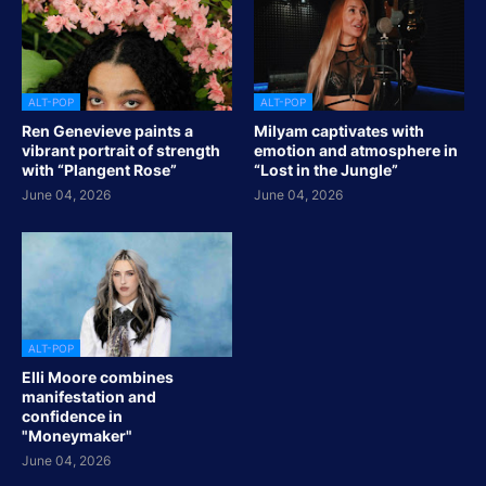
ALT-POP
ALT-POP
Ren Genevieve paints a
Milyam captivates with
vibrant portrait of strength
emotion and atmosphere in
with “Plangent Rose”
“Lost in the Jungle”
June 04, 2026
June 04, 2026
ALT-POP
Elli Moore combines
manifestation and
confidence in
"Moneymaker"
June 04, 2026