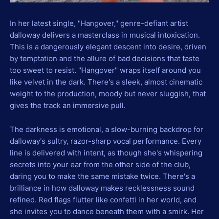
In her latest single, "Hangover," genre-defiant artist
dalloway delivers a masterclass in musical intoxication.
This is a dangerously elegant descent into desire, driven
by temptation and the allure of bad decisions that taste
too sweet to resist. "Hangover" wraps itself around you
like velvet in the dark. There's a sleek, almost cinematic
weight to the production, moody but never sluggish, that
gives the track an immersive pull.
The darkness is emotional, a slow-burning backdrop for
dalloway's sultry, razor-sharp vocal performance. Every
line is delivered with intent, as though she's whispering
secrets into your ear from the other side of the club,
daring you to make the same mistake twice. There's a
brilliance in how dalloway makes recklessness sound
refined. Red flags flutter like confetti in her world, and
she invites you to dance beneath them with a smirk. Her