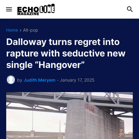
Home
Alt-pop
Dalloway turns regret into
rapture with seductive new
single “Hangover”
by
Judith Meryem
-
January 17, 2025