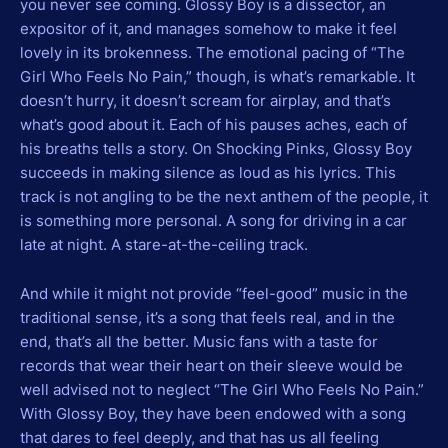
you never see coming. Glossy Boy is a dissector, an
expositor of it, and manages somehow to make it feel
lovely in its brokenness. The emotional pacing of “The
Girl Who Feels No Pain,” though, is what’s remarkable. It
doesn’t hurry, it doesn’t scream for airplay, and that’s
what’s good about it. Each of his pauses aches, each of
his breaths tells a story. On Shocking Pinks, Glossy Boy
succeeds in making silence as loud as his lyrics. This
track is not angling to be the next anthem of the people, it
is something more personal. A song for driving in a car
late at night. A stare-at-the-ceiling track.
And while it might not provide “feel-good” music in the
traditional sense, it’s a song that feels real, and in the
end, that’s all the better. Music fans with a taste for
records that wear their heart on their sleeve would be
well advised not to neglect “The Girl Who Feels No Pain.”
With Glossy Boy, they have been endowed with a song
that dares to feel deeply, and that has us all feeling