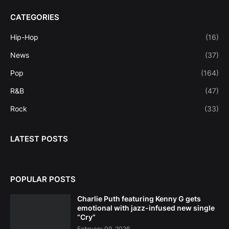
CATEGORIES
Hip-Hop
(16)
News
(37)
Pop
(164)
R&B
(47)
Rock
(33)
LATEST POSTS
POPULAR POSTS
Charlie Puth featuring Kenny G gets
emotional with jazz-infused new single
“Cry”
February 09, 2026