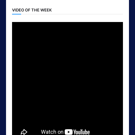
VIDEO OF THE WEEK