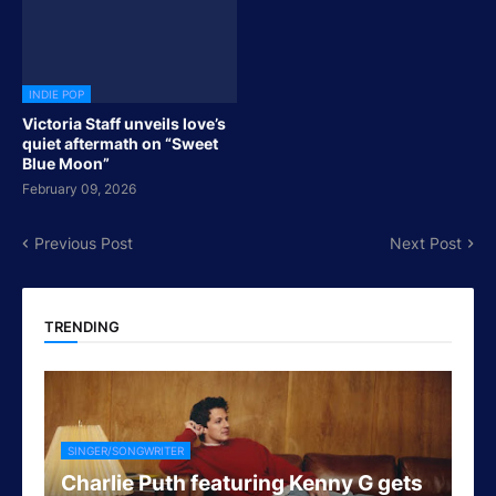
INDIE POP
Victoria Staff unveils love’s
quiet aftermath on “Sweet
Blue Moon”
February 09, 2026
Previous Post
Next Post
TRENDING
SINGER/SONGWRITER
Charlie Puth featuring Kenny G gets