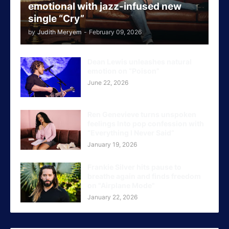
emotional with jazz-infused new
single “Cry”
by
Judith Meryem
-
February 09, 2026
Dean Lewis unleashes natural
emotion on “Poison”
June 22, 2026
Ren Genevieve turns unspoken
feelings Into pop confession with
“Everything I Never Said”
January 19, 2026
Frankie Silver hits pause to
breathe again and finds freedom
on "Airplane Mode"
January 22, 2026