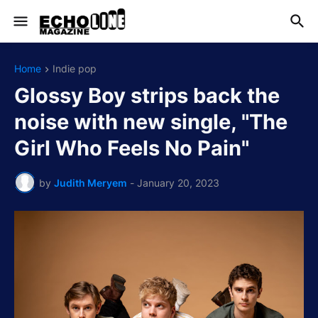
Home
Indie pop
Glossy Boy strips back the
noise with new single, "The
Girl Who Feels No Pain"
by
Judith Meryem
-
January 20, 2023