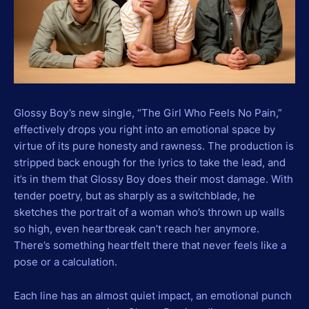
Glossy Boy’s new single, “The Girl Who Feels No Pain,”
effectively drops you right into an emotional space by
virtue of its pure honesty and rawness. The production is
stripped back enough for the lyrics to take the lead, and
it’s in them that Glossy Boy does their most damage. With
tender poetry, but as sharply as a switchblade, he
sketches the portrait of a woman who’s thrown up walls
so high, even heartbreak can’t reach her anymore.
There’s something heartfelt there that never feels like a
pose or a calculation.
Each line has an almost quiet impact, an emotional punch