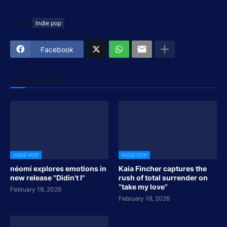
Tags
Indie pop
Facebook
YOU MIGHT LIKE
INDIE POP
INDIE POP
néomí explores emotions in
Kaia Fincher captures the
new release "Didin't I"
rush of total surrender on
“take my love”
February 19, 2026
February 19, 2026