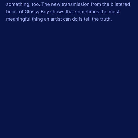
something, too. The new transmission from the blistered
heart of Glossy Boy shows that sometimes the most
meaningful thing an artist can do is tell the truth.