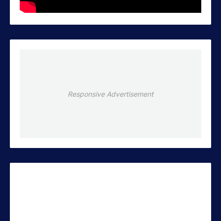
Responsive Advertisement