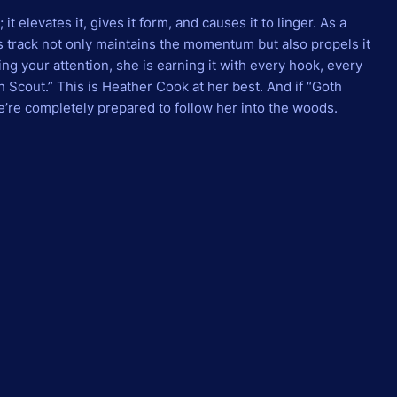
 elevates it, gives it form, and causes it to linger. As a
s track not only maintains the momentum but also propels it
g your attention, she is earning it with every hook, every
 Scout.” This is Heather Cook at her best. And if “Goth
we’re completely prepared to follow her into the woods.