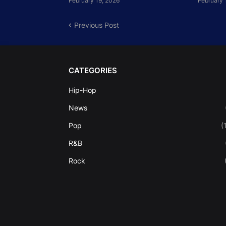
February 19, 2026
February 
Previous Post
CATEGORIES
Hip-Hop
News
Pop
(
R&B
Rock