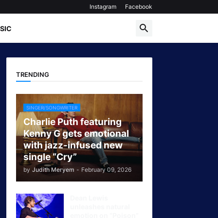
Instagram
Facebook
SIC
TRENDING
SINGER/SONGWRITER
Charlie Puth featuring
Kenny G gets emotional
with jazz-infused new
single “Cry”
by
Judith Meryem
-
February 09, 2026
Dean Lewis
unleashes natural
emotion on “Poison”