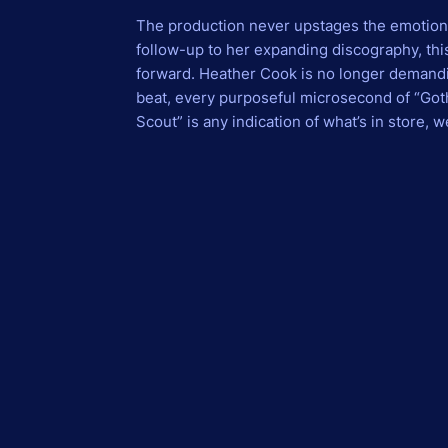
The production never upstages the emotion; it
follow-up to her expanding discography, thi
forward. Heather Cook is no longer demandin
beat, every purposeful microsecond of “Goth
Scout” is any indication of what’s in store, 