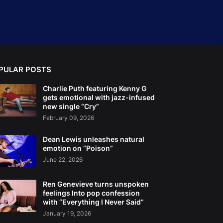
PULAR POSTS
Charlie Puth featuring Kenny G
gets emotional with jazz-infused
new single “Cry”
February 09, 2026
Dean Lewis unleashes natural
emotion on “Poison”
June 22, 2026
Ren Genevieve turns unspoken
feelings Into pop confession
with “Everything I Never Said”
January 19, 2026