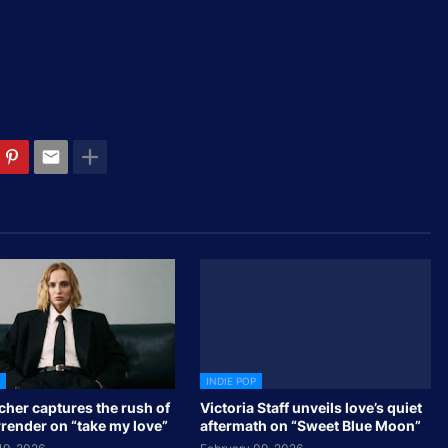
INDIE POP
cher captures the rush of
Victoria Staff unveils love’s quiet
rrender on “take my love”
aftermath on “Sweet Blue Moon”