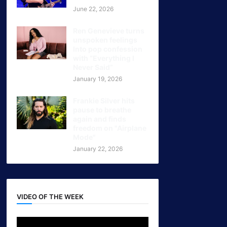
June 22, 2026
Ren Genevieve turns
unspoken feelings
Into pop confession
with “Everything I
Never Said”
January 19, 2026
Frankie Silver hits
pause to breathe
again and finds
freedom on "Airplane
Mode"
January 22, 2026
VIDEO OF THE WEEK