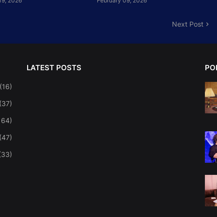
19, 2026
February 09, 2026
Next Post
LATEST POSTS
PO
(16)
(37)
164)
(47)
(33)