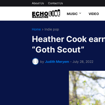
About Us
Contact Us
MUSIC
VIDEO
Home
Indie pop
Heather Cook earn
“Goth Scout”
by
Judith Meryem
-
July 28, 2022