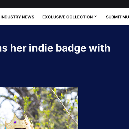
INDUSTRY NEWS
EXCLUSIVE COLLECTION
SUBMIT MU
s her indie badge with