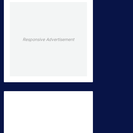
Responsive Advertisement