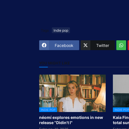
Tags
Indie pop
Facebook
Twitter
YOU MIGHT LIKE
INDIE POP
INDIE POP
néomí explores emotions in new
Kaia Fin
release "Didin't I"
total su