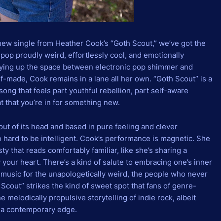
new single from Heather Cook’s “Goth Scout,” we’ve got the
 pop proudly weird, effortlessly cool, and emotionally
playing up the space between electronic pop shimmer and
lf-made, Cook remains in a lane all her own. “Goth Scout” is a
ong that feels part youthful rebellion, part self-aware
at that you’re in for something new.
 out of its head and based in pure feeling and clever
 hard to be intelligent. Cook’s performance is magnetic. She
ty that reads comfortably familiar, like she’s sharing a
 your heart. There’s a kind of salute to embracing one’s inner
e music for the unapologetically weird, the people who never
Scout” strikes the kind of sweet spot that fans of genre-
he melodically propulsive storytelling of indie rock, albeit
it a contemporary edge.