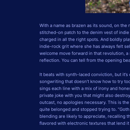
With a name as brazen as its sound, on the 
stitched-on patch to the denim vest of indie
charged in all the right spots. And boldly 
indie-rock grit where she has always felt se
welcome move forward in that revolution, a s
reflection. You can tell from the opening be
It beats with synth-laced conviction, but it’s
songwriting that doesn’t know how to try too
sings each line with a mix of irony and hones
private joke with you that might also destroy
outcast, no apologies necessary. This is th
quite belonged and stopped trying to. “Goth 
blending are likely to appreciate, recalling t
flavored with electronic textures that lend 